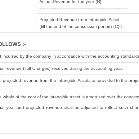
Actual Revenue for the year (B)
---------------------------------------------------------
Projected Revenue from Intangible Asset
(till the end of the concession period) (C)<
OLLOWS :-
t incurred by the company in accordance with the accounting standard
ual revenue (Toll Charges) received during the accounting year.
l projected revenue from the Intangible Assets as provided to the projec
 whole of the cost of the intangible asset is amortised over the conces
l year and projected revenue shall be adjusted to reflect such change