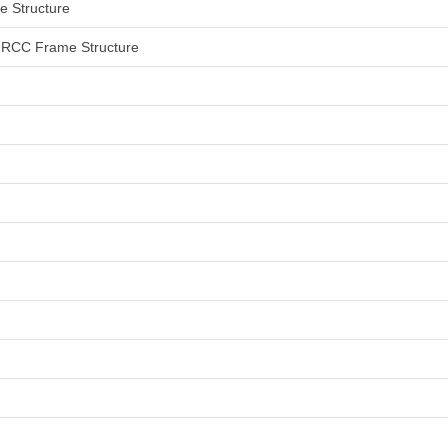
me Structure
an RCC Frame Structure