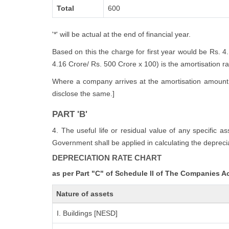
Total
600
'*' will be actual at the end of financial year.
Based on this the charge for first year would be Rs. 4
4.16 Crore/ Rs. 500 Crore x 100) is the amortisation rate
Where a company arrives at the amortisation amount i
disclose the same.]
PART 'B'
4. The useful life or residual value of any specific a
Government shall be applied in calculating the deprecia
DEPRECIATION RATE CHART
as per Part "C" of Schedule II of The Companies A
Nature of assets
I. Buildings [NESD]