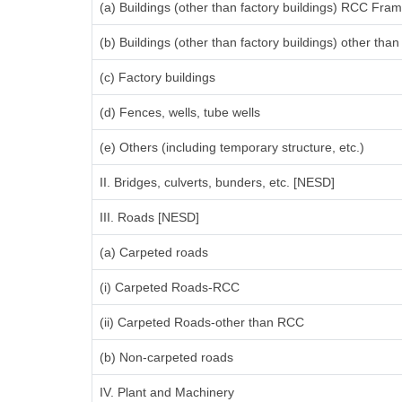
(a) Buildings (other than factory buildings) RCC Fra
(b) Buildings (other than factory buildings) other th
(c) Factory buildings
(d) Fences, wells, tube wells
(e) Others (including temporary structure, etc.)
II. Bridges, culverts, bunders, etc. [NESD]
III. Roads [NESD]
(a) Carpeted roads
(i) Carpeted Roads-RCC
(ii) Carpeted Roads-other than RCC
(b) Non-carpeted roads
IV. Plant and Machinery