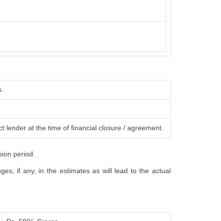
s.
t lender at the time of financial closure / agreement.
sion period.
s, if any, in the estimates as will lead to the actual