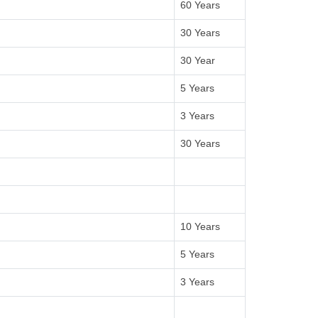
60 Years
30 Years
30 Year
5 Years
3 Years
30 Years
10 Years
5 Years
3 Years