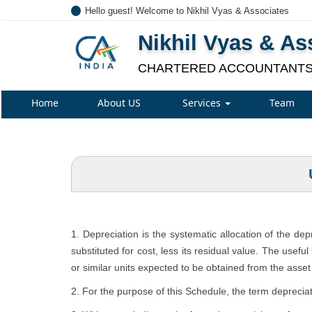
Hello guest! Welcome to Nikhil Vyas & Associates
Nikhil Vyas & As
CHARTERED ACCOUNTANT
Home
About US
Services
Team
1. Depreciation is the systematic allocation of the de
substituted for cost, less its residual value. The usefu
or similar units expected to be obtained from the asset 
2. For the purpose of this Schedule, the term depreciat