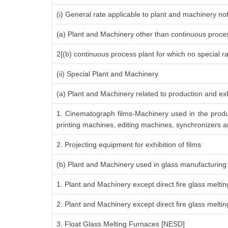
(i) General rate applicable to plant and machinery n
(a) Plant and Machinery other than continuous proces
2[(b) continuous process plant for which no special r
(ii) Special Plant and Machinery
(a) Plant and Machinery related to production and exh
1. Cinematograph films-Machinery used in the produ
printing machines, editing machines, synchronizers an
2. Projecting equipment for exhibition of films
(b) Plant and Machinery used in glass manufacturing
1. Plant and Machinery except direct fire glass melti
2. Plant and Machinery except direct fire glass melt
3. Float Glass Melting Furnaces [NESD]