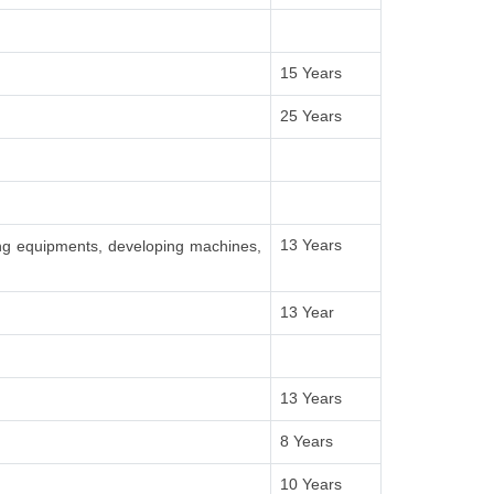
15 Years
25 Years
13 Years
ing equipments, developing machines,
13 Year
13 Years
8 Years
10 Years