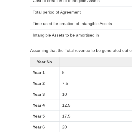
Cost of creation of Intangible Assets
Total period of Agreement
Time used for creation of Intangible Assets
Intangible Assets to be amortised in
Assuming that the Total revenue to be generated out of
Year No.
Year 1
5
Year 2
7.5
Year 3
10
Year 4
12.5
Year 5
17.5
Year 6
20