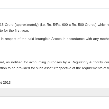
.16 Crore (approximately) (i.e. Rs. 5/Rs. 600 x Rs. 500 Crores) which 
 for the first year.
n respect of the said Intangible Assets in accordance with any method
sset, as notified for accounting purposes by a Regulatory Authority c
tion to be provided for such asset irrespective of the requirements of 
ct 2013