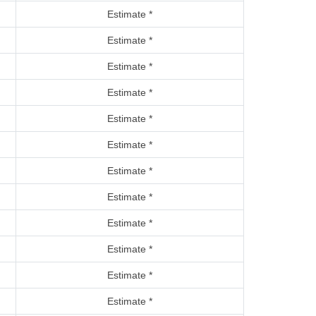
Estimate *
Estimate *
Estimate *
Estimate *
Estimate *
Estimate *
Estimate *
Estimate *
Estimate *
Estimate *
Estimate *
Estimate *