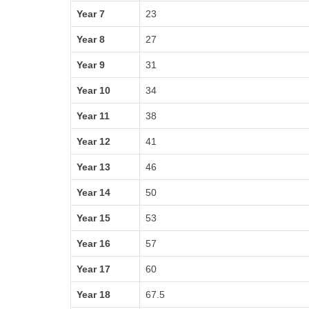
Year 7
23
Year 8
27
Year 9
31
Year 10
34
Year 11
38
Year 12
41
Year 13
46
Year 14
50
Year 15
53
Year 16
57
Year 17
60
Year 18
67.5