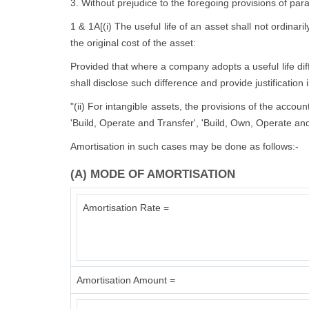
3. Without prejudice to the foregoing provisions of par
1 & 1A[(i) The useful life of an asset shall not ordinari
the original cost of the asset:
Provided that where a company adopts a useful life diffe
shall disclose such difference and provide justification 
"(ii) For intangible assets, the provisions of the accou
'Build, Operate and Transfer', 'Build, Own, Operate and
Amortisation in such cases may be done as follows:-
(A) MODE OF AMORTISATION
Amortisation Rate =
Amortisation Amount =