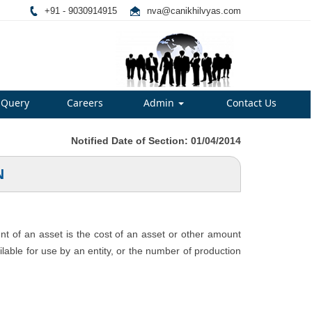
+91 - 9030914915
nva@canikhilvyas.com
Query
Careers
Admin
Contact Us
Notified Date of Section: 01/04/2014
N
unt of an asset is the cost of an asset or other amount
ailable for use by an entity, or the number of production