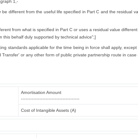
agraph 1,-
ly be different from the useful life specified in Part C and the residual 
rent from what is specified in Part C or uses a residual value different
in this behalf duly supported by technical advice";]
nting standards applicable for the time being in force shall apply, excep
 Transfer' or any other form of public private partnership route in case 
Amortisation Amount
--------------------------------------
Cost of Intangible Assets (A)