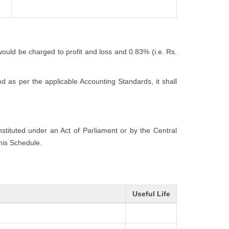
would be charged to profit and loss and 0.83% (i.e. Rs.
 as per the applicable Accounting Standards, it shall
onstituted under an Act of Parliament or by the Central
this Schedule.
Useful Life