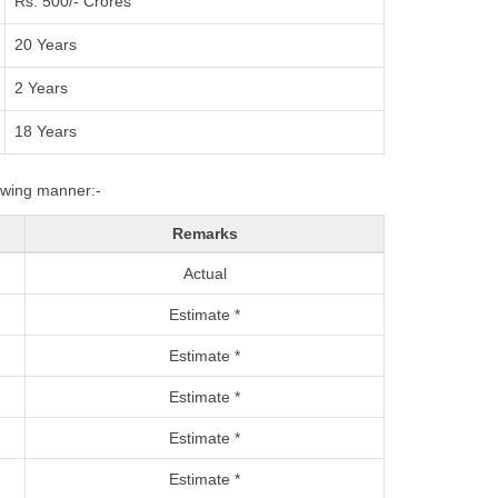
Rs. 500/- Crores
20 Years
2 Years
18 Years
lowing manner:-
Remarks
Actual
Estimate *
Estimate *
Estimate *
Estimate *
Estimate *