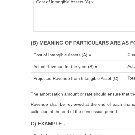
Cost of Intangible Assets (A) x
(B) MEANING OF PARTICULARS ARE AS F
Cos
Cost of Intangible Assets (A) =
Act
Actual Revenue for the year (B) =
Tota
Projected Revenue from Intangible Asset (C) =
The amortisation amount or rate should ensure that the
Revenue shall be reviewed at the end of each financia
collection at the end of the concession period.
C) EXAMPLE:-