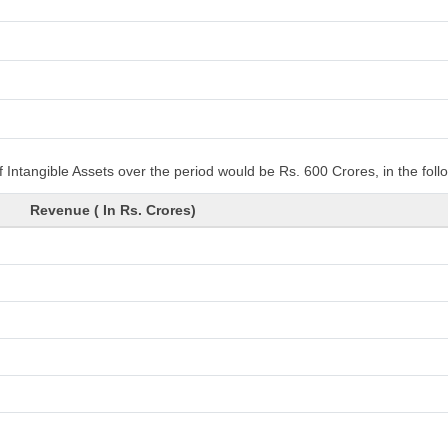
 Intangible Assets over the period would be Rs. 600 Crores, in the fol
Revenue ( In Rs. Crores)