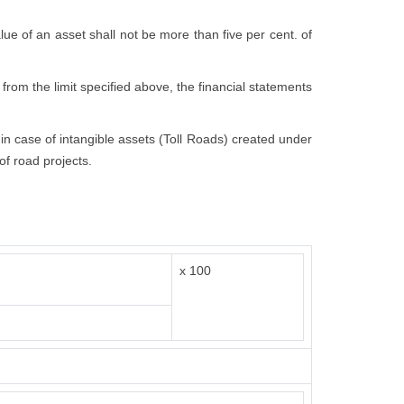
value of an asset shall not be more than five per cent. of
 from the limit specified above, the financial statements
t in case of intangible assets (Toll Roads) created under
of road projects.
x 100