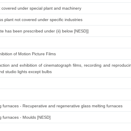
ot covered under special plant and machinery
s plant not covered under specific industries
ate has been prescribed under (ii) below [NESD]]
ibition of Motion Picture Films
ction and exhibition of cinematograph films, recording and reproduc
d studio lights except bulbs
ng furnaces - Recuperative and regenerative glass melting furnaces
ing furnaces - Moulds [NESD]