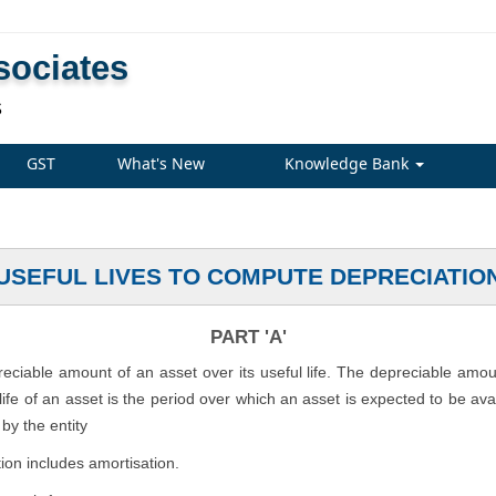
sociates
S
GST
What's New
Knowledge Bank
USEFUL LIVES TO COMPUTE DEPRECIATIO
PART 'A'
preciable amount of an asset over its useful life. The depreciable amo
l life of an asset is the period over which an asset is expected to be av
by the entity
ion includes amortisation.