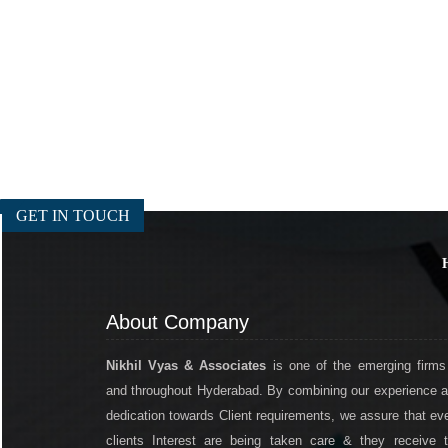
GET IN TOUCH
About Company
Nikhil Vyas & Associates
is one of the emerging firms
and throughout Hyderabad. By combining our experience 
dedication towards Client requirements, we assure that ev
clients Interest are being taken care & they receive 