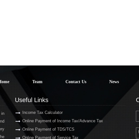
Home
Team
Contact Us
News
Useful Links
C
Income Tax Calculator
 in
Online Payment of Income Tax/Advance Tax
and
ery
Online Payment of TDS/TCS
the
Online Payment of Service Tax