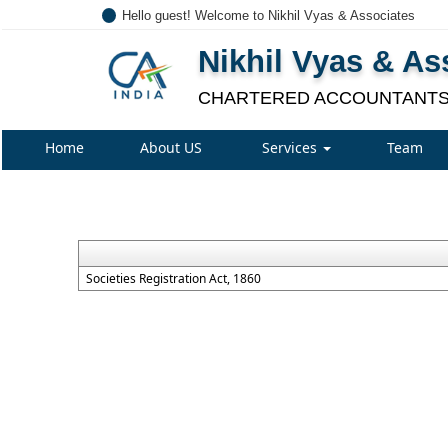
Hello guest! Welcome to Nikhil Vyas & Associates
Nikhil Vyas & As
CHARTERED ACCOUNTANT
Home
About US
Services
Team
Societies Registration Act, 1860