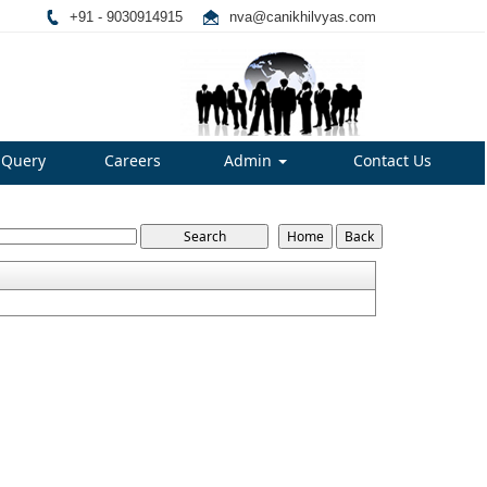
+91 - 9030914915
nva@canikhilvyas.com
Query
Careers
Admin
Contact Us