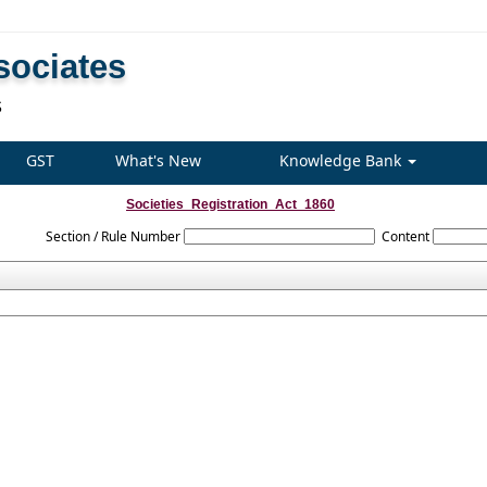
sociates
S
GST
What's New
Knowledge Bank
Societies_Registration_Act_1860
Section / Rule Number
Content