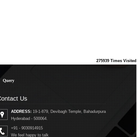
275939
Times Visited
Query
ontact Us
ADDRESS:
19-1-879, Devibagh Temple, Bahadurpura
Hyderabad - 500064.
+91 - 9030914915
We feel happy to talk