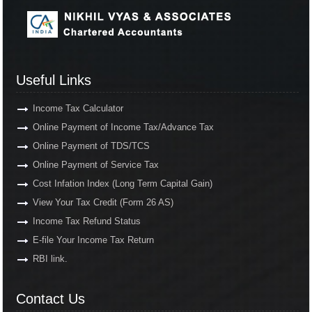
Useful Links
Income Tax Calculator
Online Payment of Income Tax/Advance Tax
Online Payment of TDS/TCS
Online Payment of Service Tax
Cost Infation Index (Long Term Capital Gain)
View Your Tax Credit (Form 26 AS)
Income Tax Refund Status
E-file Your Income Tax Return
RBI link.
Contact Us