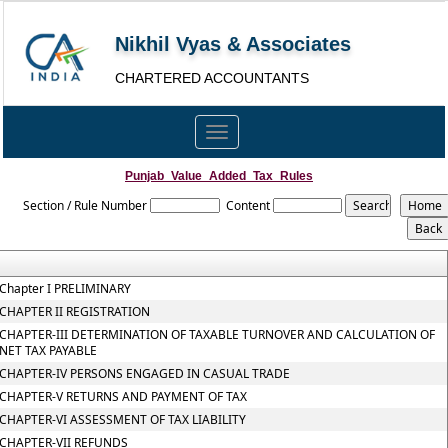
Nikhil Vyas & Associates
CHARTERED ACCOUNTANTS
Toggle
navigation
Punjab_Value_Added_Tax_Rules
Section / Rule Number
Content
Chapter I PRELIMINARY
CHAPTER II REGISTRATION
CHAPTER-III DETERMINATION OF TAXABLE TURNOVER AND CALCULATION OF
NET TAX PAYABLE
CHAPTER-IV PERSONS ENGAGED IN CASUAL TRADE
CHAPTER-V RETURNS AND PAYMENT OF TAX
CHAPTER-VI ASSESSMENT OF TAX LIABILITY
CHAPTER-VII REFUNDS