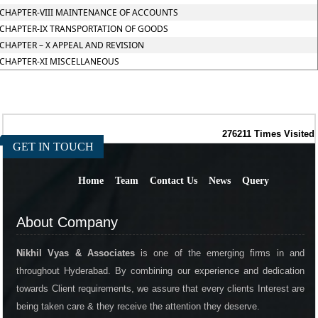
CHAPTER-VIII MAINTENANCE OF ACCOUNTS
CHAPTER-IX TRANSPORTATION OF GOODS
CHAPTER – X APPEAL AND REVISION
CHAPTER-XI MISCELLANEOUS
276211
Times Visited
GET IN TOUCH
Home
Team
Contact Us
News
Query
About Company
Nikhil Vyas & Associates
is one of the emerging firms in and
throughout Hyderabad. By combining our experience and dedication
towards Client requirements, we assure that every clients Interest are
being taken care & they receive the attention they deserve.