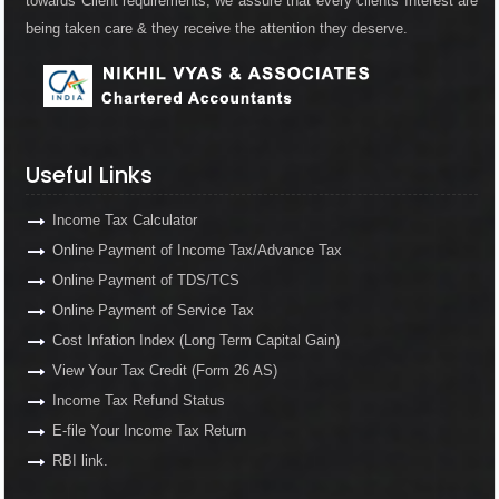
towards Client requirements, we assure that every clients Interest are
being taken care & they receive the attention they deserve.
Useful Links
Income Tax Calculator
Online Payment of Income Tax/Advance Tax
Online Payment of TDS/TCS
Online Payment of Service Tax
Cost Infation Index (Long Term Capital Gain)
View Your Tax Credit (Form 26 AS)
Income Tax Refund Status
E-file Your Income Tax Return
RBI link.