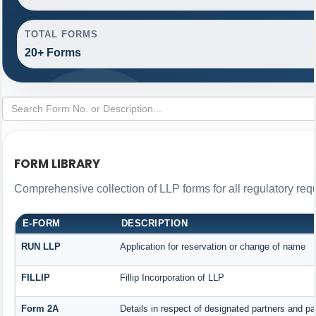
TOTAL FORMS
20+ Forms
FORM LIBRARY
Comprehensive collection of LLP forms for all regulatory req
E-FORM
DESCRIPTION
RUN LLP
Application for reservation or change of name
FILLIP
Fillip Incorporation of LLP
Form 2A
Details in respect of designated partners and par