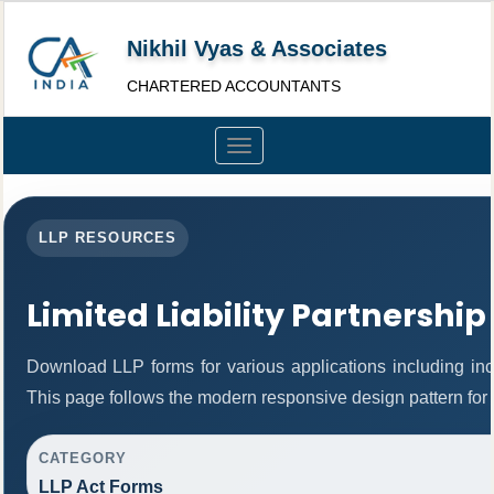
Nikhil Vyas & Associates
CHARTERED ACCOUNTANTS
Toggle
navigation
LLP RESOURCES
Limited Liability Partnership
Download LLP forms for various applications including inco
This page follows the modern responsive design pattern for 
CATEGORY
LLP Act Forms