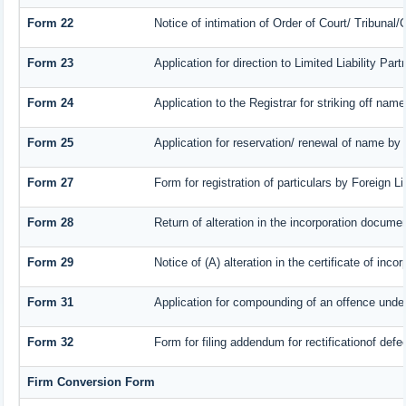
Form 22
Notice of intimation of Order of Court/ Tribunal
Form 23
Application for direction to Limited Liability Pa
Form 24
Application to the Registrar for striking off name
Form 25
Application for reservation/ renewal of name by
Form 27
Form for registration of particulars by Foreign L
Form 28
Return of alteration in the incorporation document
Form 29
Notice of (A) alteration in the certificate of inc
Form 31
Application for compounding of an offence under
Form 32
Form for filing addendum for rectificationof def
Firm Conversion Form