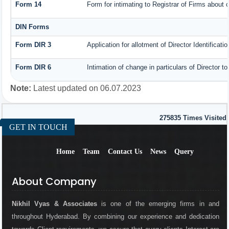
Form 14
Form for intimating to Registrar of Firms about co
DIN Forms
Form DIR 3
Application for allotment of Director Identificat
Form DIR 6
Intimation of change in particulars of Director 
Note:
Latest updated on 06.07.2023
275835
Times Visited
GET IN TOUCH
Home
Team
Contact Us
News
Query
About Company
Nikhil Vyas & Associates
is one of the emerging firms in and
throughout Hyderabad. By combining our experience and dedication