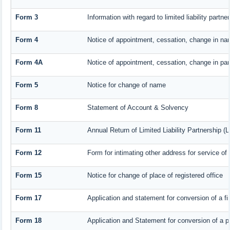
Form 3
Information with regard to limited liability part
Form 4
Notice of appointment, cessation, change in nam
Form 4A
Notice of appointment, cessation, change in part
Form 5
Notice for change of name
Form 8
Statement of Account & Solvency
Form 11
Annual Return of Limited Liability Partnership (
Form 12
Form for intimating other address for service o
Form 15
Notice for change of place of registered office
Form 17
Application and statement for conversion of a fir
Form 18
Application and Statement for conversion of a pr