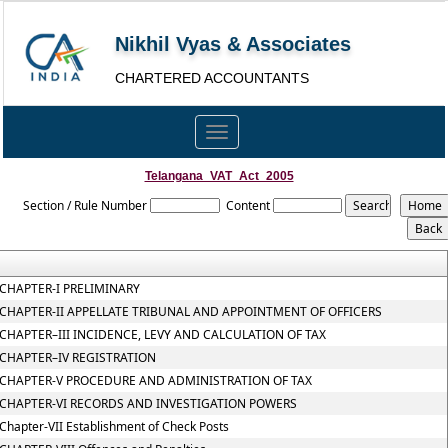
Nikhil Vyas & Associates
CHARTERED ACCOUNTANTS
Toggle
navigation
Telangana_VAT_Act_2005
Section / Rule Number
Content
CHAPTER-I PRELIMINARY
CHAPTER-II APPELLATE TRIBUNAL AND APPOINTMENT OF OFFICERS
CHAPTER–III INCIDENCE, LEVY AND CALCULATION OF TAX
CHAPTER–IV REGISTRATION
CHAPTER-V PROCEDURE AND ADMINISTRATION OF TAX
CHAPTER-VI RECORDS AND INVESTIGATION POWERS
Chapter-VII Establishment of Check Posts