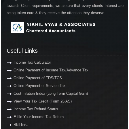
towards Client requirements, we assure that every clients Interest are
being taken care & they receive the attention they deserve.
Useful Links
Income Tax Calculator
Online Payment of Income Tax/Advance Tax
Online Payment of TDS/TCS
Online Payment of Service Tax
Cost Infation Index (Long Term Capital Gain)
View Your Tax Credit (Form 26 AS)
Income Tax Refund Status
E-file Your Income Tax Return
RBI link.