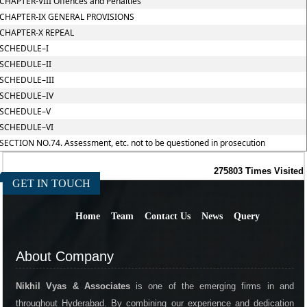
CHAPTER-VIII Offences and Penalties
CHAPTER-IX GENERAL PROVISIONS
CHAPTER-X REPEAL
SCHEDULE–I
SCHEDULE–II
SCHEDULE–III
SCHEDULE–IV
SCHEDULE–V
SCHEDULE–VI
SECTION NO.74. Assessment, etc. not to be questioned in prosecution
275803
Times Visited
GET IN TOUCH
Home
Team
Contact Us
News
Query
About Company
Nikhil Vyas & Associates
is one of the emerging firms in and
throughout Hyderabad. By combining our experience and dedication