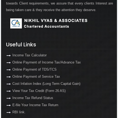
towards Client requirements, we assure that every clients Interest are
being taken care & they receive the attention they deserve.
Useful Links
Income Tax Calculator
Online Payment of Income Tax/Advance Tax
Online Payment of TDS/TCS
Online Payment of Service Tax
Cost Infation Index (Long Term Capital Gain)
View Your Tax Credit (Form 26 AS)
Income Tax Refund Status
E-file Your Income Tax Return
RBI link.