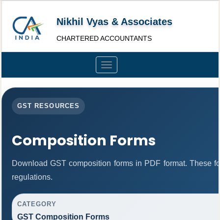
Nikhil Vyas & Associates
CHARTERED ACCOUNTANTS
Toggle
navigation
GST RESOURCES
Composition Forms
Download GST composition forms in PDF format. These fo
regulations.
CATEGORY
GST Composition Forms