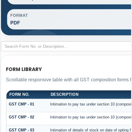
FORMAT
PDF
FORM LIBRARY
Scrollable responsive table with all GST composition forms fo
FORM NO.
DESCRIPTION
GST CMP - 01
Intimation to pay tax under section 10 (composit
GST CMP - 02
Intimation to pay tax under section 10 (composit
GST CMP - 03
Intimation of details of stock on date of opting 