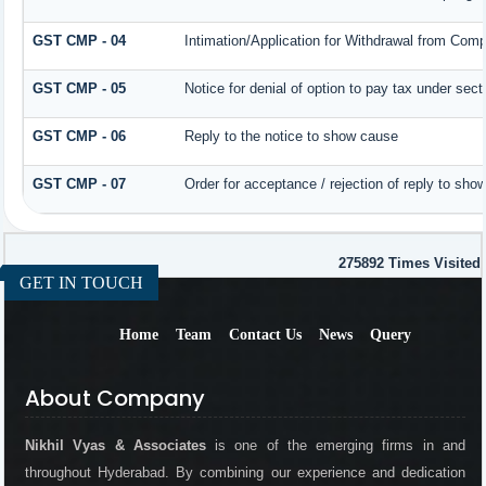
GST CMP - 04
Intimation/Application for Withdrawal from Comp
GST CMP - 05
Notice for denial of option to pay tax under sect
GST CMP - 06
Reply to the notice to show cause
GST CMP - 07
Order for acceptance / rejection of reply to sho
275892
Times Visited
GET IN TOUCH
Home
Team
Contact Us
News
Query
About Company
Nikhil Vyas & Associates
is one of the emerging firms in and
throughout Hyderabad. By combining our experience and dedication