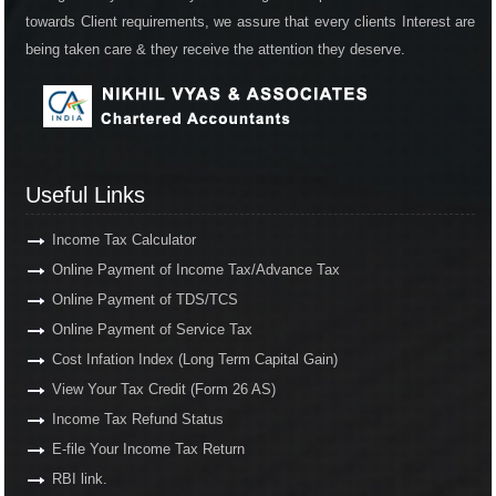
towards Client requirements, we assure that every clients Interest are
being taken care & they receive the attention they deserve.
Useful Links
Income Tax Calculator
Online Payment of Income Tax/Advance Tax
Online Payment of TDS/TCS
Online Payment of Service Tax
Cost Infation Index (Long Term Capital Gain)
View Your Tax Credit (Form 26 AS)
Income Tax Refund Status
E-file Your Income Tax Return
RBI link.