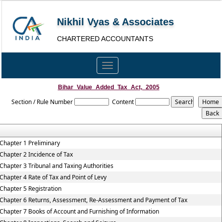
Nikhil Vyas & Associates
CHARTERED ACCOUNTANTS
Toggle
navigation
Bihar_Value_Added_Tax_Act,_2005
Section / Rule Number
Content
Chapter 1 Preliminary
Chapter 2 Incidence of Tax
Chapter 3 Tribunal and Taxing Authorities
Chapter 4 Rate of Tax and Point of Levy
Chapter 5 Registration
Chapter 6 Returns, Assessment, Re-Assessment and Payment of Tax
Chapter 7 Books of Account and Furnishing of Information