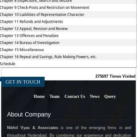
Chapter 8 Inspections, Search and Seizure
Chapter 9 Check-Posts and Restriction on Movement
Chapter 10 Liabilities of Representative Character
Chapter 11 Refunds and Adjustments
Chapter 12 Appeal, Revision and Review
Chapter 13 Offences and Penalties
Chapter 14 Bureau of Investigation
Chapter 15 Miscellaneous
Chapter 16 Repeal and Savings, Rule Making Powers, etc.
Schedule
275697
Times Visited
GET IN TOUCH
Home
Team
Contact Us
News
Query
About Company
Nikhil Vyas & Associates
is one of the emerging firms in and
throughout Hyderabad. By combining our experience and dedication