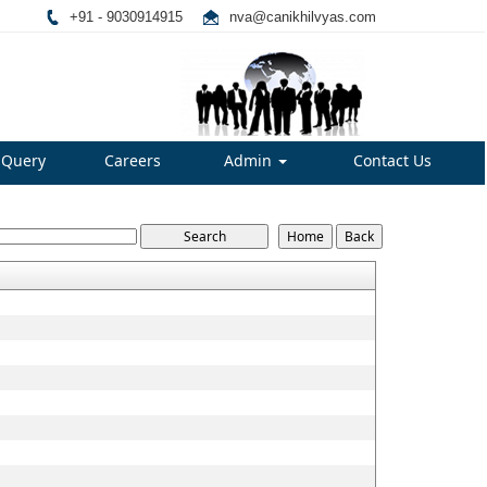
+91 - 9030914915
nva@canikhilvyas.com
Query
Careers
Admin
Contact Us