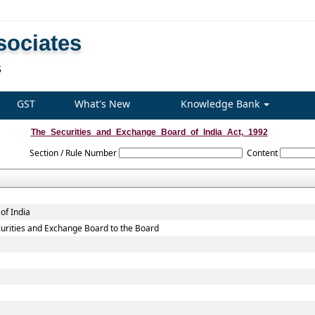
sociates
S
GST
What's New
Knowledge Bank
The_Securities_and_Exchange_Board_of_India_Act,_1992
Section / Rule Number
Content
of India
Securities and Exchange Board to the Board