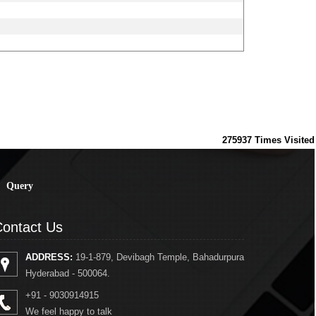
275937
Times Visited
Query
ontact Us
ADDRESS:
19-1-879, Devibagh Temple, Bahadurpura
Hyderabad - 500064.
+91 - 9030914915
We feel happy to talk