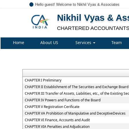
Hello guest! Welcome to Nikhil Vyas & Associates
Nikhil Vyas & As
CHARTERED ACCOUNTANT
Home
About US
Services
Team
CHAPTER I Preliminary
CHAPTER II Establishment of The Securities and Exchange Board 
CHAPTER III Transfer of Assets, Liabilities, etc., of the Existing 
CHAPTER IV Powers and Functions of the Board
CHAPTER V Registration Cerificate
CHAPTER VA Prohibition of Manipulative and DeceptiveDevices
CHAPTER VI Finance, Accounts and Audit
CHAPTER VIA Penalties and Adjudication