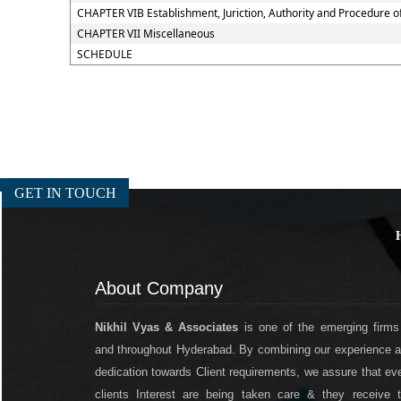
CHAPTER VIB Establishment, Juriction, Authority and Procedure of
CHAPTER VII Miscellaneous
SCHEDULE
GET IN TOUCH
About Company
Nikhil Vyas & Associates
is one of the emerging firms
and throughout Hyderabad. By combining our experience 
dedication towards Client requirements, we assure that ev
clients Interest are being taken care & they receive 