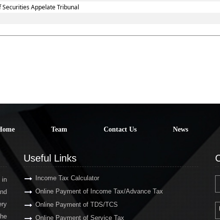
 Securities Appelate Tribunal
Home
Team
Contact Us
News
Useful Links
C
Income Tax Calculator
 in
Online Payment of Income Tax/Advance Tax
and
ery
Online Payment of TDS/TCS
the
Online Payment of Service Tax