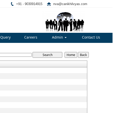
+91 - 9030914915
nva@canikhilvyas.com
Query
Careers
Admin
Contact Us