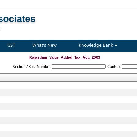
sociates
S
GST
What's New
Knowledge Bank
Rajasthan_Value_Added_Tax_Act,_2003
Section / Rule Number
Content