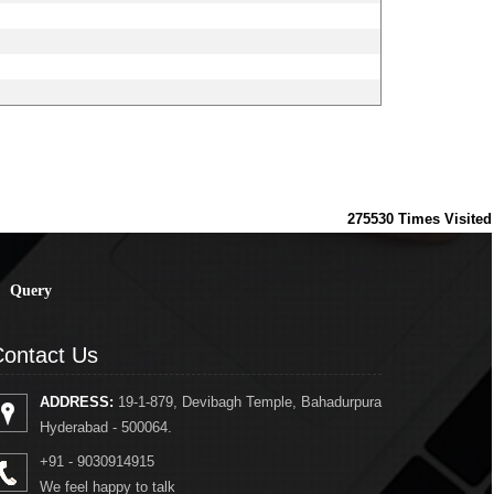
275530
Times Visited
Query
ontact Us
ADDRESS:
19-1-879, Devibagh Temple, Bahadurpura
Hyderabad - 500064.
+91 - 9030914915
We feel happy to talk