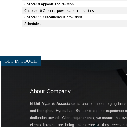
Chapter 9 Appeals and revision
Chapter 10 Officers, powers and immunities
Chapter 11 Miscellaneous provisions
Schedules
GET IN TOUCH
About Company
Nikhil Vyas & Associates
is one of the emerging firms
and throughout Hyderabad. By combining our experience 
dedication towards Client requirements, we assure that ev
clients Interest are being taken care & they receive 