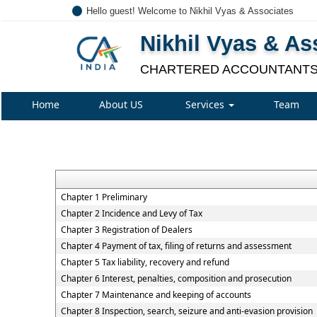
Hello guest! Welcome to Nikhil Vyas & Associates
Nikhil Vyas & As
CHARTERED ACCOUNTANT
Home
About US
Services
Team
Chapter 1 Preliminary
Chapter 2 Incidence and Levy of Tax
Chapter 3 Registration of Dealers
Chapter 4 Payment of tax, filing of returns and assessment
Chapter 5 Tax liability, recovery and refund
Chapter 6 Interest, penalties, composition and prosecution
Chapter 7 Maintenance and keeping of accounts
Chapter 8 Inspection, search, seizure and anti-evasion provision