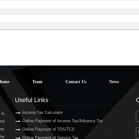
Home
Team
Contact Us
News
Useful Links
C
Income Tax Calculator
 in
Online Payment of Income Tax/Advance Tax
and
ery
Online Payment of TDS/TCS
the
Online Payment of Service Tax