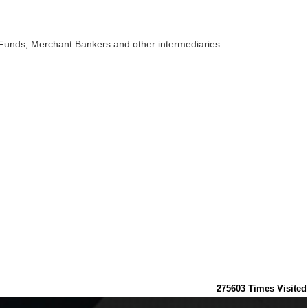
 Funds, Merchant Bankers and other intermediaries.
275603
Times Visited