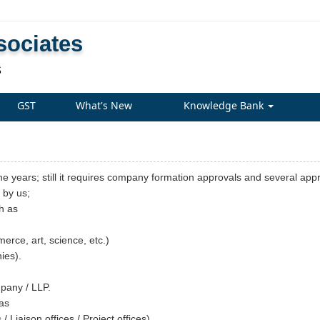
sociates
S
GST
What's New
Knowledge Bank
he years; still it requires company formation approvals and several app
d by us;
h as
rce, art, science, etc.)
ies).
mpany / LLP.
 as
 Liaison offices / Project offices).