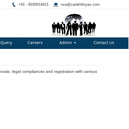
+91 - 9030914915
nva@canikhilvyas.com
Query
Careers
Admin
Contact Us
rovals, legal compliances and registration with various