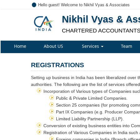
Hello guest! Welcome to Nikhil Vyas & Associates
Nikhil Vyas & As
CHARTERED ACCOUNTANT
Home
About US
Services
Team
REGISTRATIONS
Setting up business in India has been liberalized over t
authorities. The following are the list of services offere
Incorporation of Various types of Companies suc
Public & Private Limited Companies.
Section 25 companies (for promoting comme
Part IX Companies (e.g. Producer Compan
Limited Liability Partnership (LLP).
Conversion of existing business entities into Co
Registration of Various Companies in India such
Foreign companies in India (Branch offices /