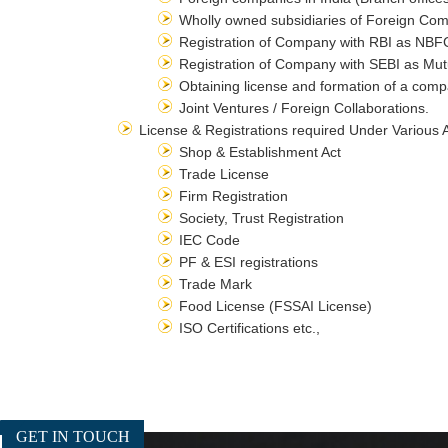
Wholly owned subsidiaries of Foreign Comp
Registration of Company with RBI as NBFC
Registration of Company with SEBI as Mut
Obtaining license and formation of a comp
Joint Ventures / Foreign Collaborations.
License & Registrations required Under Various 
Shop & Establishment Act
Trade License
Firm Registration
Society, Trust Registration
IEC Code
PF & ESI registrations
Trade Mark
Food License (FSSAI License)
ISO Certifications etc.,
GET IN TOUCH