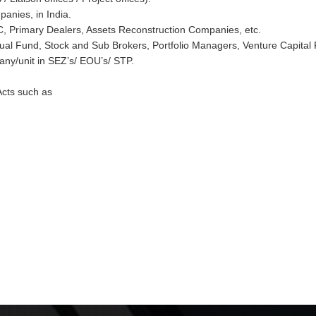
anies, in India.
, Primary Dealers, Assets Reconstruction Companies, etc.
ual Fund, Stock and Sub Brokers, Portfolio Managers, Venture Capital
any/unit in SEZ’s/ EOU’s/ STP.
Acts such as