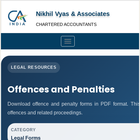
Nikhil Vyas & Associates
CHARTERED ACCOUNTANTS
Toggle
navigation
LEGAL RESOURCES
Offences and Penalties
Download offence and penalty forms in PDF format. This
offences and related proceedings.
CATEGORY
Legal Forms