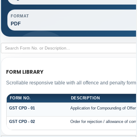
FORMAT
PDF
FORM LIBRARY
Scrollable responsive table with all offence and penalty form
FORM NO.
DESCRIPTION
GST CPD - 01
Application for Compounding of Offe
GST CPD - 02
Order for rejection / allowance of co