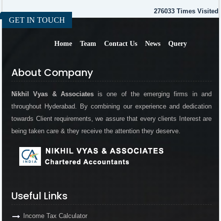
276033
Times Visited
GET IN TOUCH
Home
Team
Contact Us
News
Query
About Company
Nikhil Vyas & Associates
is one of the emerging firms in and
throughout Hyderabad. By combining our experience and dedication
towards Client requirements, we assure that every clients Interest are
being taken care & they receive the attention they deserve.
Useful Links
Income Tax Calculator