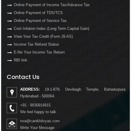
Online Payment of Income Tax/Advance Tax
Online Payment of TDS/TCS
Online Payment of Service Tax
Cost Infation Index (Long Term Capital Gain)
View Your Tax Credit (Form 26 AS)
Income Tax Refund Status
E-file Your Income Tax Return
RBI link.
Contact Us
ADDRESS:
19-1-879, Devibagh Temple, Bahadurpura
Hyderabad - 500064.
+91 - 9030914915
We feel happy to talk
nva@canikhilvyas.com
Write Your Message